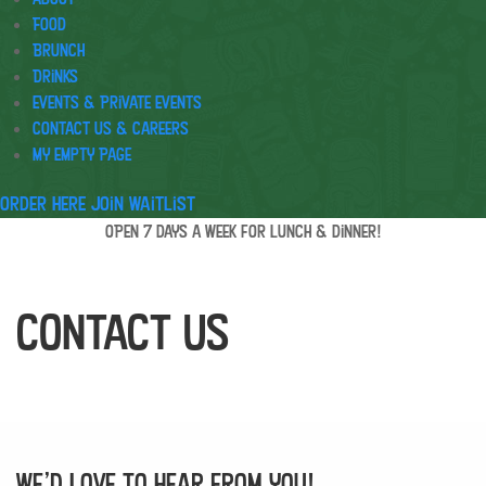
Food
Brunch
Drinks
Events & Private Events
Contact Us & Careers
My Empty Page
Order Here
Join waitlist
OPEN 7 days a week for lunch & dinner!
Contact Us
We’d love to hear from you!