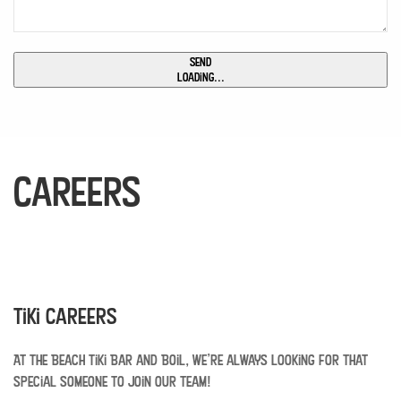
Send
Loading...
Careers
Tiki Careers
At The Beach Tiki Bar and Boil, we’re always looking for that
special someone to join our team!