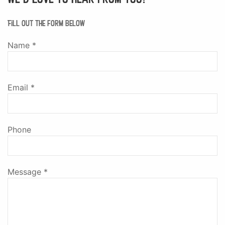
Fill out the form below
Name
*
Email
*
Phone
Message
*