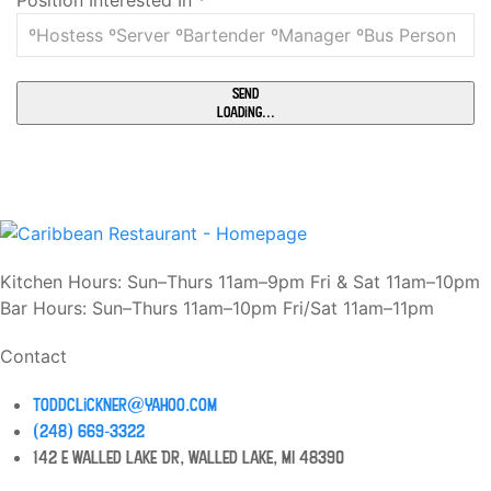
Position Interested In
*
Send
Loading...
Kitchen Hours: Sun–Thurs 11am–9pm Fri & Sat 11am–10pm
Bar Hours: Sun–Thurs 11am–10pm Fri/Sat 11am–11pm
Contact
toddclickner@yahoo.com
(248) 669-3322
142 E Walled Lake Dr, Walled Lake, MI 48390