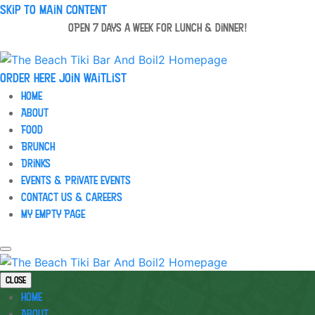
Skip to main content
OPEN 7 days a week for lunch & dinner!
Order Here
Join waitlist
Home
About
Food
Brunch
Drinks
Events & Private Events
Contact Us & Careers
My Empty Page
Close
Home
About