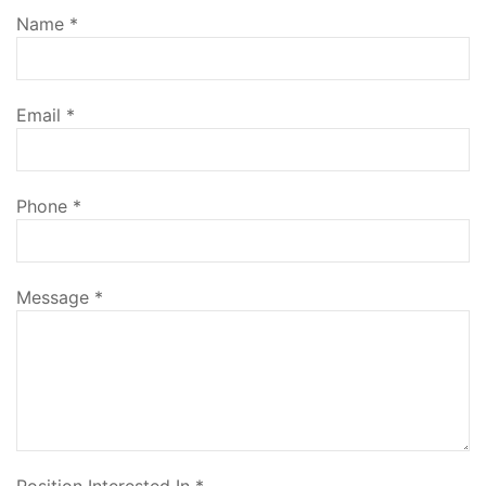
Name
*
Email
*
Phone
*
Message
*