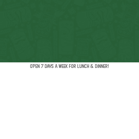
OPEN 7 days a week for lunch & dinner!