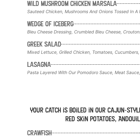
Wild Mushroom Chicken Marsala
Sauteed Chicken, Mushrooms And Onions Tossed In A M
Wedge of Iceberg
Bleu Cheese Dressing, Crumbled Bleu Cheese, Crouto
Greek Salad
Mixed Lettuce, Grilled Chicken, Tomatoes, Cucumbers, 
Lasagna
Pasta Layered With Our Pomodoro Sauce, Meat Sauce,
Your catch is boiled in our Cajun-styl
red skin potatoes, Andouil
Crawfish