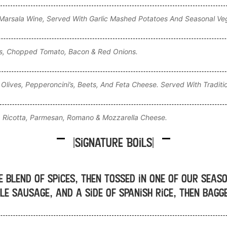
arsala Wine, Served With Garlic Mashed Potatoes And Seasonal Ve
ns, Chopped Tomato, Bacon & Red Onions.
Olives, Pepperoncini’s, Beets, And Feta Cheese. Served With Traditi
 Ricotta, Parmesan, Romano & Mozzarella Cheese.
|Signature Boils|
e blend of spices, then tossed in one of our seas
le sausage, and a side of Spanish rice, then bag