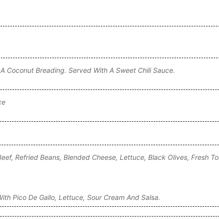
 A Coconut Breading. Served With A Sweet Chili Sauce.
ce
Beef, Refried Beans, Blended Cheese, Lettuce, Black Olives, Fresh 
ith Pico De Gallo, Lettuce, Sour Cream And Salsa.