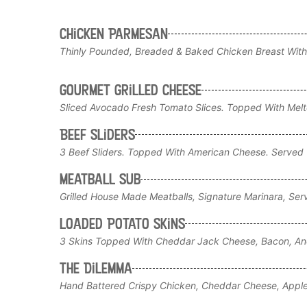
Chicken Parmesan
Thinly Pounded, Breaded & Baked Chicken Breast With
Gourmet Grilled Cheese
Sliced Avocado Fresh Tomato Slices. Topped With Me
Beef Sliders
3 Beef Sliders. Topped With American Cheese. Served W
Meatball Sub
Grilled House Made Meatballs, Signature Marinara, Ser
Loaded Potato Skins
3 Skins Topped With Cheddar Jack Cheese, Bacon, And
The Dilemma
Hand Battered Crispy Chicken, Cheddar Cheese, Appl