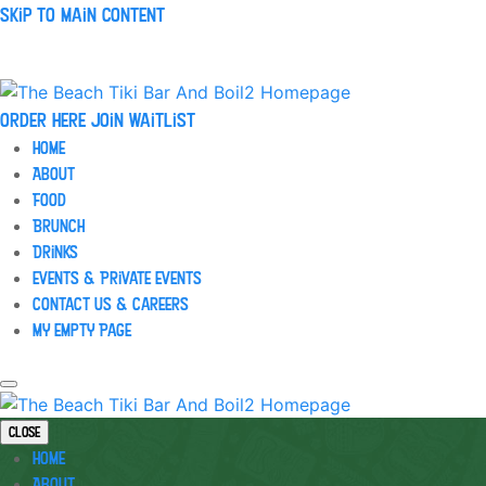
Skip to main content
Order Here
Join waitlist
Home
About
Food
Brunch
Drinks
Events & Private Events
Contact Us & Careers
My Empty Page
Close
Home
About