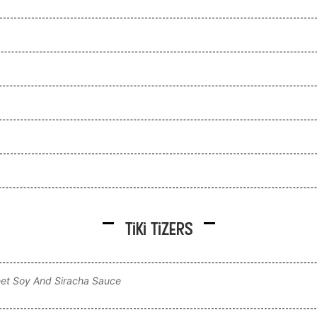
Tiki Tizers
et Soy And Siracha Sauce