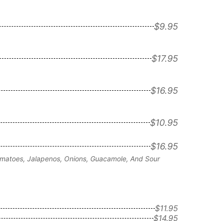
$9.95
$17.95
$16.95
$10.95
$16.95
Tomatoes, Jalapenos, Onions, Guacamole, And Sour
$11.95
$14.95