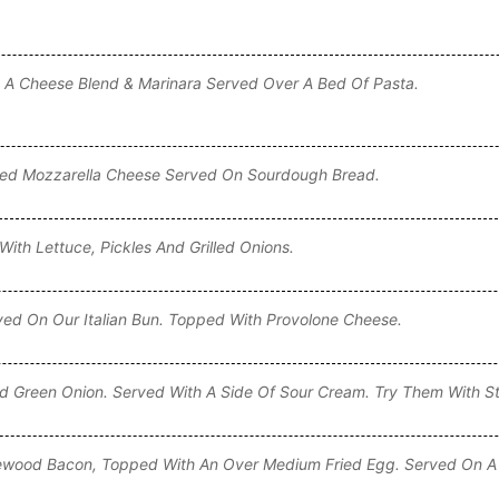
 A Cheese Blend & Marinara Served Over A Bed Of Pasta.
lted Mozzarella Cheese Served On Sourdough Bread.
ith Lettuce, Pickles And Grilled Onions.
ved On Our Italian Bun. Topped With Provolone Cheese.
 Green Onion. Served With A Side Of Sour Cream. Try Them With S
ewood Bacon, Topped With An Over Medium Fried Egg. Served On A 