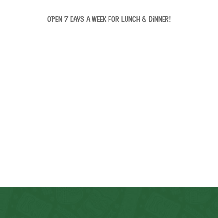
OPEN 7 days a week for lunch & dinner!