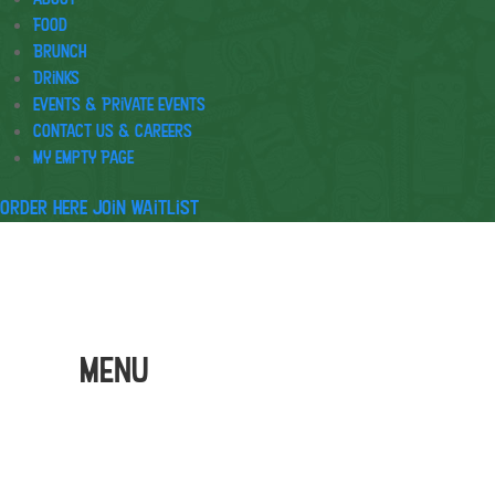
Food
Brunch
Drinks
Events & Private Events
Contact Us & Careers
My Empty Page
Order Here
Join waitlist
Menu