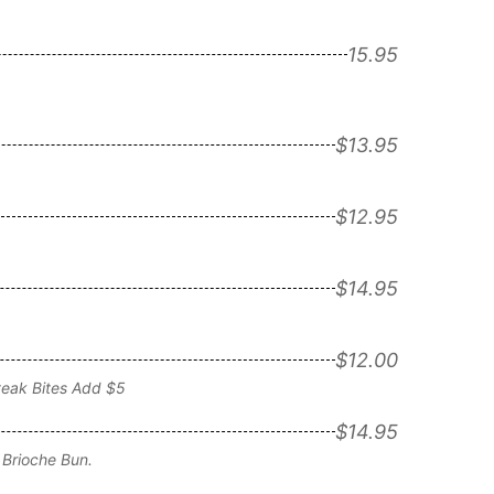
15.95
$13.95
$12.95
$14.95
$12.00
teak Bites Add $5
$14.95
Brioche Bun.