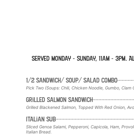
Served Monday - Sunday, 11am - 3pm. A
1/2 Sandwich/ Soup/ Salad Combo
Pick Two (Soups: Chili, Chicken Noodle, Gumbo, Clam C
Grilled Salmon Sandwich
Grilled Blackened Salmon, Topped With Red Onion, Av
Italian sub
Sliced Genoa Salami, Pepperoni, Capicola, Ham, Provo
Italian Bread.