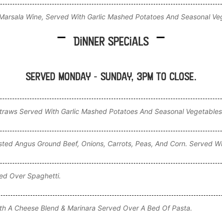
arsala Wine, Served With Garlic Mashed Potatoes And Seasonal Ve
Dinner Specials
Served Monday - Sunday, 3pm to CLOSE.
aws Served With Garlic Mashed Potatoes And Seasonal Vegetables
ted Angus Ground Beef, Onions, Carrots, Peas, And Corn. Served Wi
ed Over Spaghetti.
th A Cheese Blend & Marinara Served Over A Bed Of Pasta.