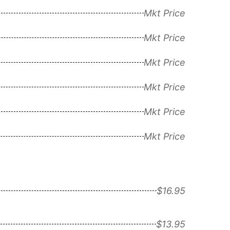
Mkt Price
Mkt Price
Mkt Price
Mkt Price
Mkt Price
Mkt Price
$16.95
$13.95