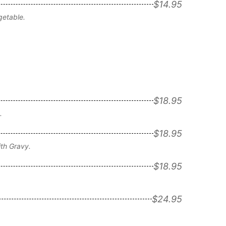
$14.95
getable.
$18.95
.
$18.95
th Gravy.
$18.95
$24.95