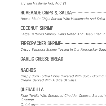
Try ‘em Nashville Hot, Add $1
Homemade Chips & Salsa
House-Made Chips Served With Homemade And Salsa
Coconut Shrimp
Large Battered Shrimp, Hand Rolled And Deep Fried In
Firecracker Shrimp
Crispy Tempura Shrimp Tossed In Our Firecracker Sau
Garlic Cheese Bread
Nachos
Crispy Corn Tortilla Chips Covered With Spicy Ground 
Cream. Served With A Side Of Salsa.
Quesadilla
Flour Tortilla With Shredded Cheddar Cheese. Served W
Cheese
Chicken