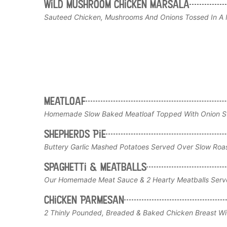
Wild Mushroom Chicken Marsala
Sauteed Chicken, Mushrooms And Onions Tossed In A M
Meatloaf
Homemade Slow Baked Meatloaf Topped With Onion Str
Shepherds Pie
Buttery Garlic Mashed Potatoes Served Over Slow Roas
Spaghetti & Meatballs
Our Homemade Meat Sauce & 2 Hearty Meatballs Serv
Chicken Parmesan
2 Thinly Pounded, Breaded & Baked Chicken Breast Wi