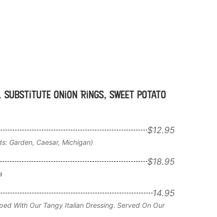
. Substitute Onion Rings, sweet potato
$12.95
ds: Garden, Caesar, Michigan)
$18.95
a
14.95
ped With Our Tangy Italian Dressing. Served On Our