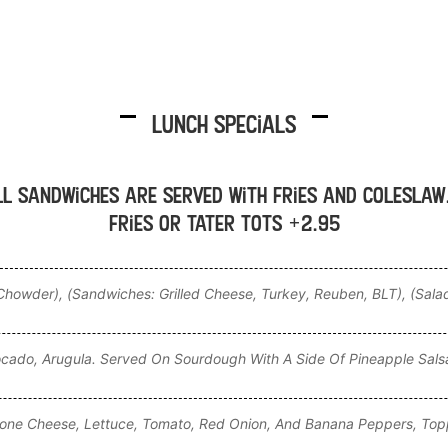
Lunch Specials
ll sandwiches are served with fries and coleslaw
fries or tater tots +2.95
howder), (Sandwiches: Grilled Cheese, Turkey, Reuben, BLT), (Sala
ocado, Arugula. Served On Sourdough With A Side Of Pineapple Sals
lone Cheese, Lettuce, Tomato, Red Onion, And Banana Peppers, Top