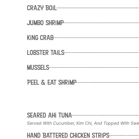
Crazy Boil
Jumbo Shrimp
King Crab
Lobster Tails
Mussels
Peel & Eat Shrimp
Seared ahi tuna
Served With Cucumber, Kim Chi, And Topped With Swe
Hand Battered Chicken Strips