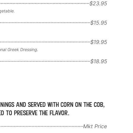
$23.95
getable.
$15.95
$19.95
onal Greek Dressing.
$18.95
onings and served with corn on the cob,
ged to preserve the flavor.
Mkt Price